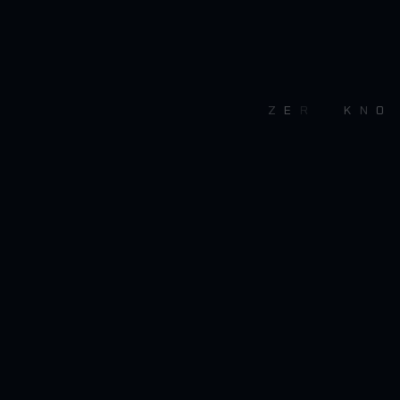
Z
E
R
O
K
N
O