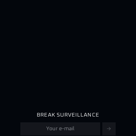
BREAK SURVEILLANCE