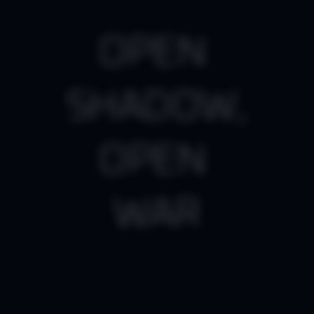
O
P
E
N
SHADOW
,
O
P
E
N
WAR